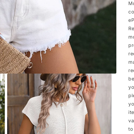
Mo
co
eP
Re
mo
pr
re
ma
re
be
yo
pl
yo
it
va
to