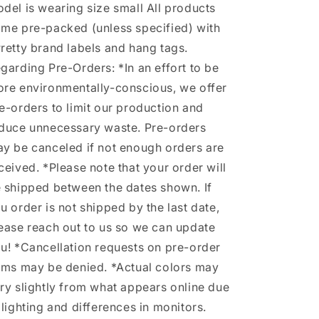
del is wearing size small All products
me pre-packed (unless specified) with
retty brand labels and hang tags.
garding Pre-Orders: *In an effort to be
re environmentally-conscious, we offer
e-orders to limit our production and
duce unnecessary waste. Pre-orders
y be canceled if not enough orders are
ceived. *Please note that your order will
 shipped between the dates shown. If
u order is not shipped by the last date,
ease reach out to us so we can update
u! *Cancellation requests on pre-order
ems may be denied. *Actual colors may
ry slightly from what appears online due
 lighting and differences in monitors.