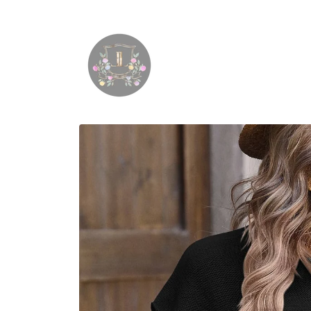
Skip to
content
Skip to
product
information