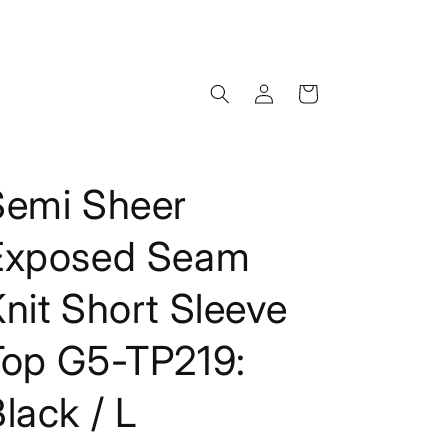
Log
Cart
in
Semi Sheer
Exposed Seam
nit Short Sleeve
Top G5-TP219:
lack / L