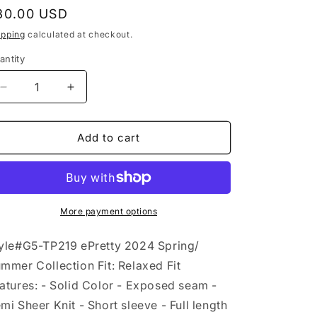
egular
30.00 USD
rice
ipping
calculated at checkout.
antity
Decrease
Increase
quantity
quantity
for
for
Semi
Semi
Add to cart
Sheer
Sheer
Exposed
Exposed
Seam
Seam
Knit
Knit
Short
Short
More payment options
Sleeve
Sleeve
Top
Top
yle#G5-TP219 ePretty 2024 Spring/
G5-
G5-
mmer Collection Fit: Relaxed Fit
TP219:
TP219:
atures: - Solid Color - Exposed seam -
Black
Black
/
/
mi Sheer Knit - Short sleeve - Full length
L
L