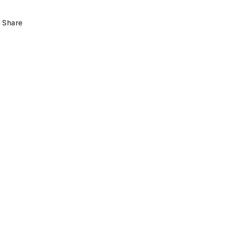
Share