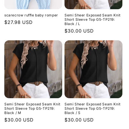
scarecrow ruffle baby romper
Semi Sheer Exposed Seam Knit
Short Sleeve Top G5-TP219:
Regular
$27.98 USD
Black / L
price
Regular
$30.00 USD
price
Semi Sheer Exposed Seam Knit
Semi Sheer Exposed Seam Knit
Short Sleeve Top G5-TP219:
Short Sleeve Top G5-TP219:
Black / M
Black / S
Regular
$30.00 USD
Regular
$30.00 USD
price
price