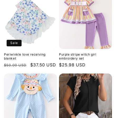
Sale
Periwinkle love receiving
Purple stripe witch girl
blanket
embroidery set
Regular
Sale
$37.50 USD
Regular
$25.98 USD
$50.00 USD
price
price
price