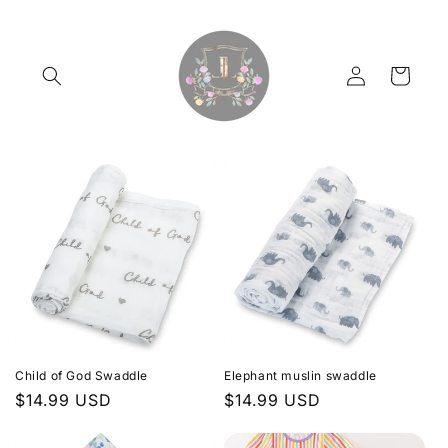
Skip to
content
Log
Cart
in
Child of God Swaddle
Elephant muslin swaddle
Regular
$14.99 USD
Regular
$14.99 USD
price
price