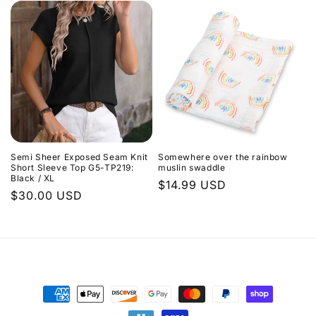
Semi Sheer Exposed Seam Knit
Somewhere over the rainbow
Short Sleeve Top G5-TP219:
muslin swaddle
Black / XL
Regular
$14.99 USD
Regular
$30.00 USD
price
price
Payment
methods