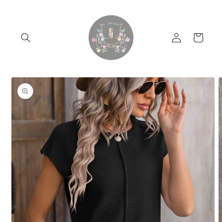
Skip to
content
Log
Cart
in
Skip to
product
information