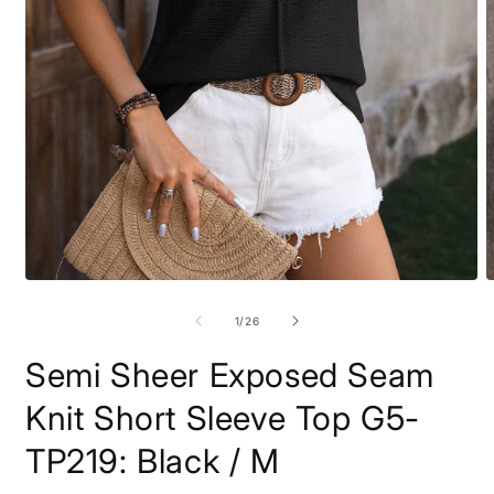
Open
O
media
m
1
2
of
1
/
26
in
i
modal
m
Semi Sheer Exposed Seam
Knit Short Sleeve Top G5-
TP219: Black / M