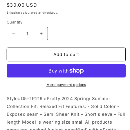
Regular
$30.00 USD
price
Shipping
calculated at checkout.
Quantity
Decrease
Increase
quantity
quantity
for
for
Semi
Semi
Add to cart
Sheer
Sheer
Exposed
Exposed
Seam
Seam
Knit
Knit
Short
Short
More payment options
Sleeve
Sleeve
Top
Top
Style#G5-TP219 ePretty 2024 Spring/ Summer
G5-
G5-
Collection Fit: Relaxed Fit Features: - Solid Color -
TP219:
TP219:
Exposed seam - Semi Sheer Knit - Short sleeve - Full
Black
Black
/
/
length Model is wearing size small All products
M
M
come pre-packed (unless specified) with ePretty