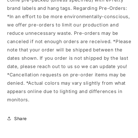
brand labels and hang tags. Regarding Pre-Orders:
*In an effort to be more environmentally-conscious,
we offer pre-orders to limit our production and
reduce unnecessary waste. Pre-orders may be
canceled if not enough orders are received. *Please
note that your order will be shipped between the
dates shown. If you order is not shipped by the last
date, please reach out to us so we can update you!
*Cancellation requests on pre-order items may be
denied. *Actual colors may vary slightly from what
appears online due to lighting and differences in
monitors.
Share